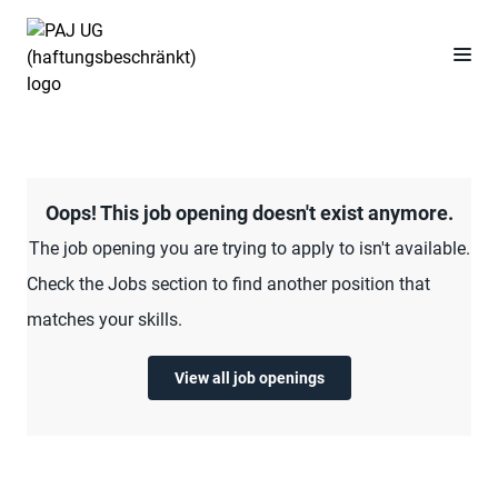
Oops! This job opening doesn't exist anymore.
The job opening you are trying to apply to isn't available.
Check the Jobs section to find another position that
matches your skills.
View all job openings